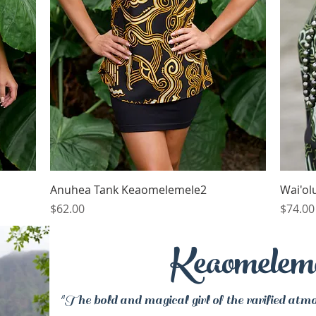
Quick View
Anuhea Tank Keaomelemele2
Wai'ol
Price
Price
$62.00
$74.00
Keaomelem
"The bold and magical girl of the rarified atmo