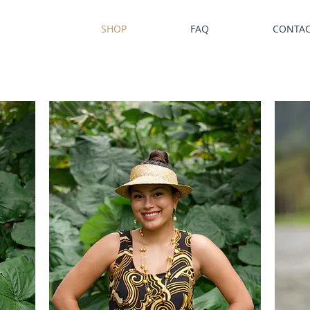
SHOP
FAQ
CONTA