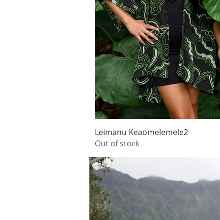
Quick View
Leimanu Keaomelemele2
Out of stock