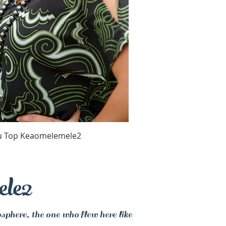
Quick View
u Top Keaomelemele2
ele2
sphere, the one who flew here like