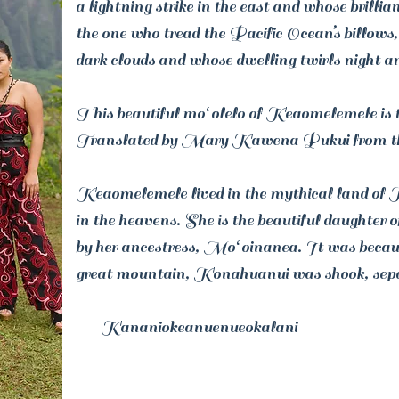
a lightning strike in the east and whose brillian
the one who tread the Pacific Ocean’s billows,
dark clouds and whose dwelling twirls night an
This beautiful moʻolelo of Keaomelemele is the
Translated by Mary Kawena Pukui from t
Keaomelemele lived in the mythical land of K
in the heavens. She is the beautiful daughte
by her ancestress, Moʻoinanea. It was beca
great mountain, Konahuanui was shook, sepa
Kananiokeanuenueokalani