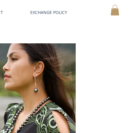
CT
EXCHANGE POLICY
MY CART