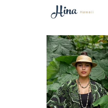
Hina
Hawaii