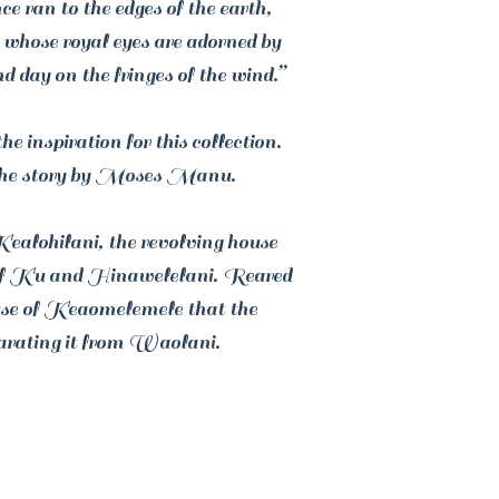
ce ran to the edges of the earth,
 whose royal eyes are adorned by
d day on the fringes of the wind.”
 inspiration for this collection.
he story by Moses Manu.
ealohilani, the revolving house
r of Ku and Hinawelelani. Reared
use of Keaomelemele that the
rating it from Waolani.