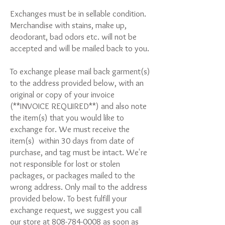
Exchanges must be in sellable condition.
Merchandise with stains, make up,
deodorant, bad odors etc. will not be
accepted and will be mailed back to you.
To exchange please mail back garment(s)
to the address provided below, with an
original or copy of your invoice
(**INVOICE REQUIRED**) and also note
the item(s) that you would like to
exchange for. We must receive the
item(s) within 30 days from date of
purchase, and tag must be intact. We're
not responsible for lost or stolen
packages, or packages mailed to the
wrong address. Only mail to the address
provided below. To best fulfill your
exchange request, we suggest you call
our store at
808-784-0008
as soon as