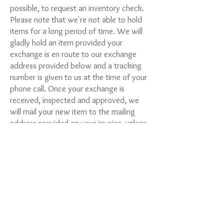
possible, to request an inventory check.
Please note that we're not able to hold
items for a long period of time. We will
gladly hold an item provided your
exchange is en route to our exchange
address provided below and a tracking
number is given to us at the time of your
phone call. Once your exchange is
received, inspected and approved, we
will mail your new item to the mailing
address provided on your invoice, unless
otherwise requested.
There is a small shipping fee of $12.90
for exchanges. Please include (check)
payment or prepaid postage along with
your exchange.
Make payment & mail exchange to: