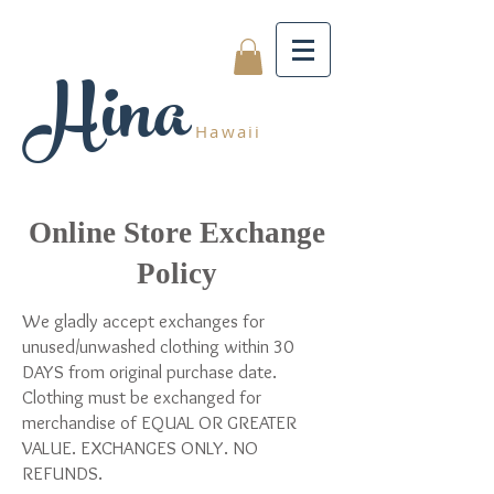
Hina
Hawaii
Online Store Exchange
Policy
We gladly accept exchanges for
unused/unwashed clothing within 30
DAYS from original purchase date.
Clothing must be exchanged for
merchandise of EQUAL OR GREATER
VALUE. EXCHANGES ONLY. NO
REFUNDS.