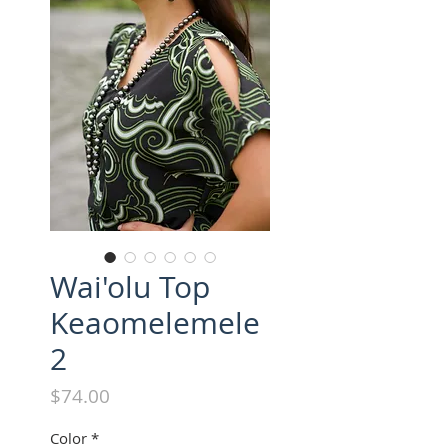
Wai'olu Top
Keaomelemele
2
Price
$74.00
Color
*