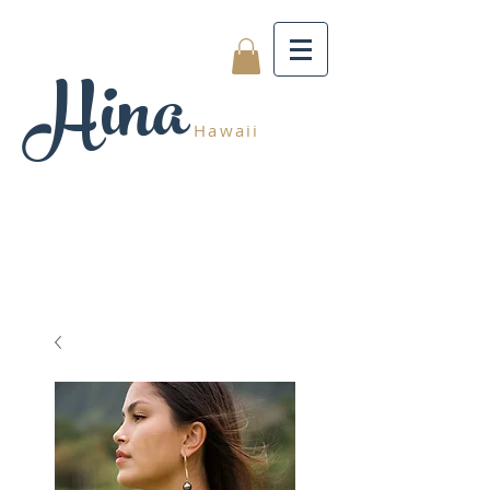
Hina
Hawaii