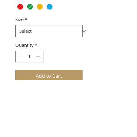
Size
*
Quantity
*
Add to Cart
Keaomelemele2 Collection
Loose v-neck
Slit sleeve
100% Polyester
Sizing suggestion: This style
runs big.