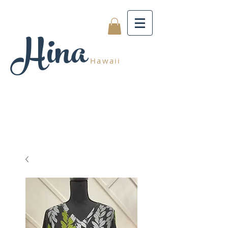
Hina
Hawaii