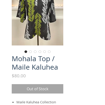
Mohala Top /
Maile Kaluhea
Price
$80.00
Out of Stock
Maile Kaluhea Collection