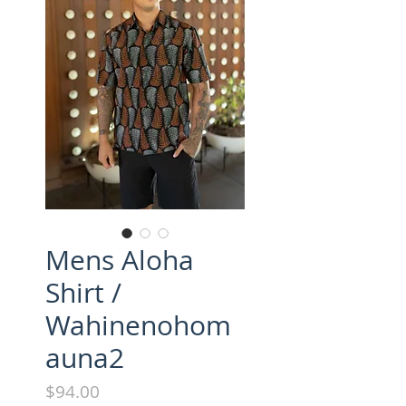
Mens Aloha
Shirt /
Wahinenohom
auna2
Price
$94.00