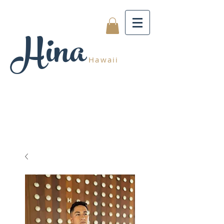
Hina
Hawaii