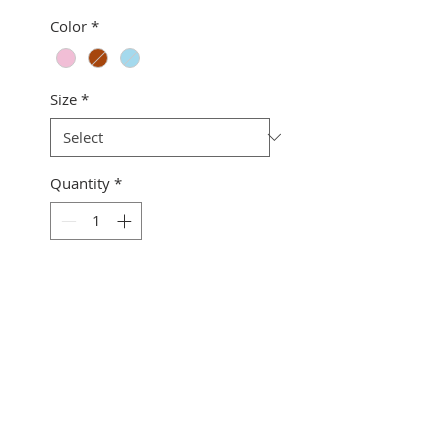
Color
*
Size
*
Quantity
*
Add to Cart
Wahinenohomauna2
Collection
Button down
Matching front pocket
Top stitched