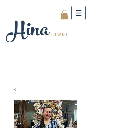
Hina
Hawaii