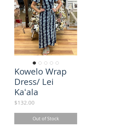
Kowelo Wrap
Dress/ Lei
Kaʻala
Price
$132.00
Out of Stock