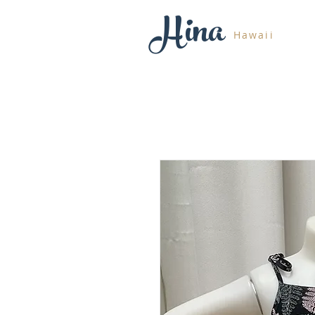
Hina
Hawaii