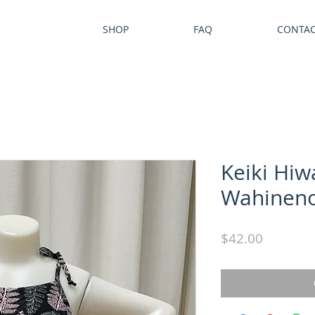
SHOP
FAQ
CONTA
Keiki Hiw
Wahinen
Price
$42.00