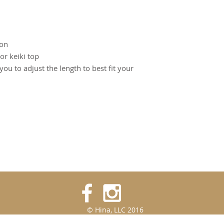
on
or keiki top
 you to adjust the length to best fit your
© Hina, LLC 2016