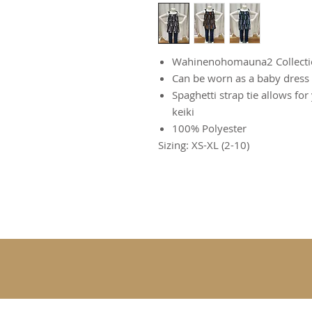
Wahinenohomauna2 Collecti
Can be worn as a baby dress 
Spaghetti strap tie allows for
keiki
100% Polyester
Sizing: XS-XL (2-10)