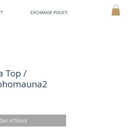
CT
EXCHANGE POLICY
MY CART
a Top /
ohomauna2
Out of Stock