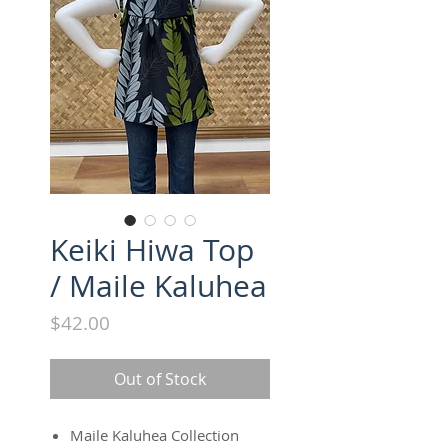
Keiki Hiwa Top
/ Maile Kaluhea
Price
$42.00
Out of Stock
Maile Kaluhea Collection