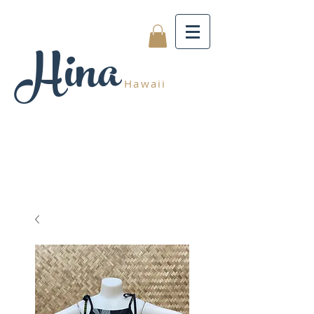
Hina
Hawaii