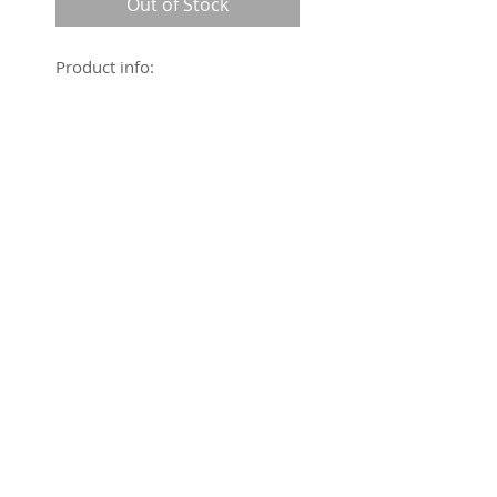
Out of Stock
Product info:
Kanilehua Collection
Flat panel front
Elastic back
Wide leg
100% Polyester
Sizing: Generous
© Hina, LLC 2016