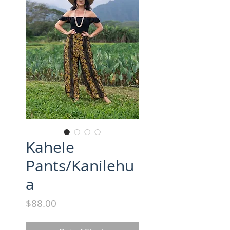
Kahele
Pants/Kanilehu
a
Price
$88.00