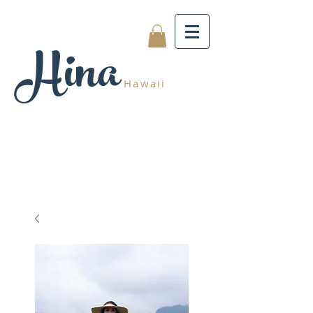
Hina
Hawaii