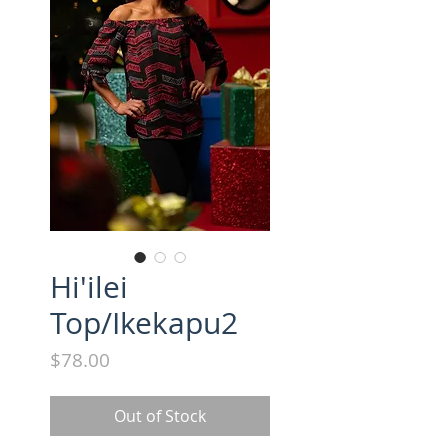
Hi'ilei
Top/Ikekapu2
Price
$78.00
Out of Stock