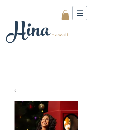
Hina
Hawaii